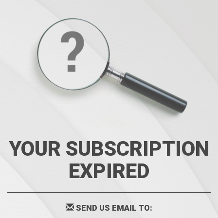
YOUR SUBSCRIPTION
EXPIRED
SEND US EMAIL TO: